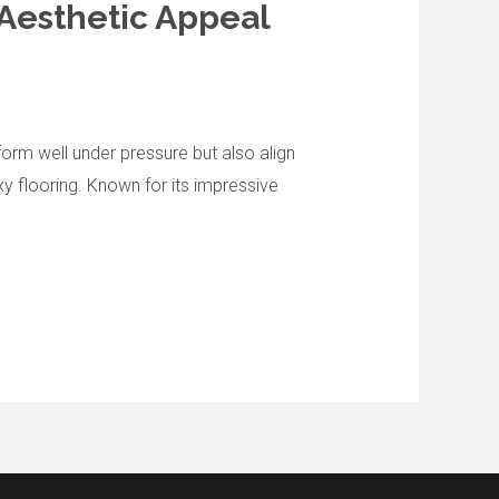
 Aesthetic Appeal
orm well under pressure but also align
xy flooring. Known for its impressive