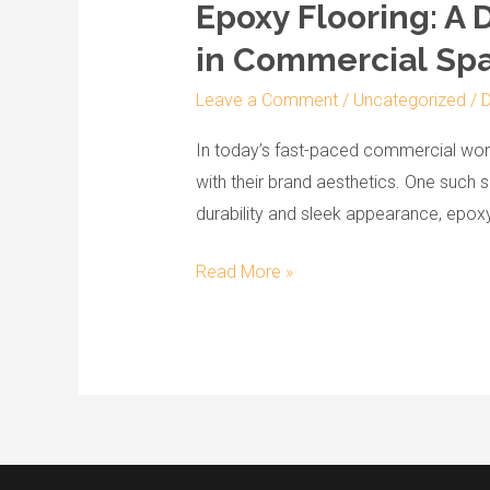
Epoxy Flooring: A 
Epoxy
Flooring:
in Commercial Sp
A
Leave a Comment
/
Uncategorized
/
D
Dual
Solution
In today’s fast-paced commercial world
for
with their brand aesthetics. One such s
Durability
durability and sleek appearance, epoxy 
and
Aesthetic
Read More »
Appeal
in
Commercial Spaces