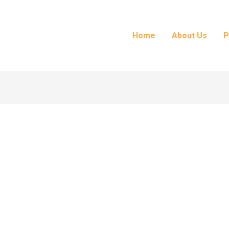
Home
About Us
P