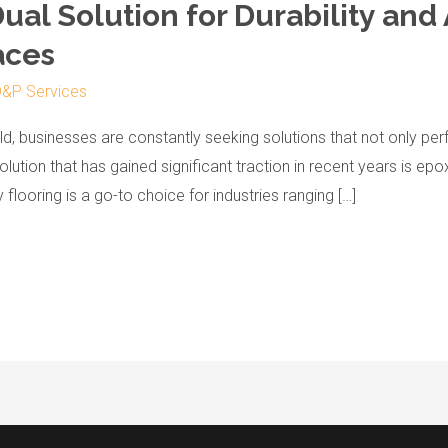
Dual Solution for Durability and
aces
&P Services
, businesses are constantly seeking solutions that not only perf
olution that has gained significant traction in recent years is epo
flooring is a go-to choice for industries ranging […]