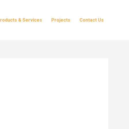
roducts & Services
Projects
Contact Us