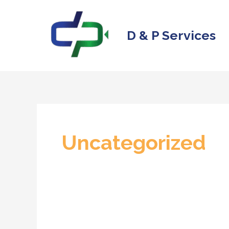
Skip
to
D & P Services
content
Uncategorized